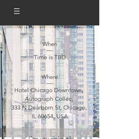
When
Time is TBD
Where
Hotel Chicago Downtown, 
Autograph Collec
, 
333 N Dearborn St, Chicago, 
IL 60654, USA
Can you make it?