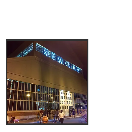
141 Flushing Ave, Building 77
Brooklyn, NY 11205