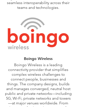
seamless interoperability across their
teams and technologies.
As a construction owner’s strategic
partner, Avicado reduces churn on
construction programs and fosters
healthy, data-driven decision-making.
We bring our unparalleled construction
technology expertise to every project,
no matter the size.
Boingo Wireless
Boingo Wireless is a leading
connectivity provider that simplifies
complex wireless challenges to
connect people, businesses and
things. The company designs, builds
and manages converged, neutral host
public and private networks—including
5G, Wi-Fi, private networks and towers
—at major venues worldwide. From