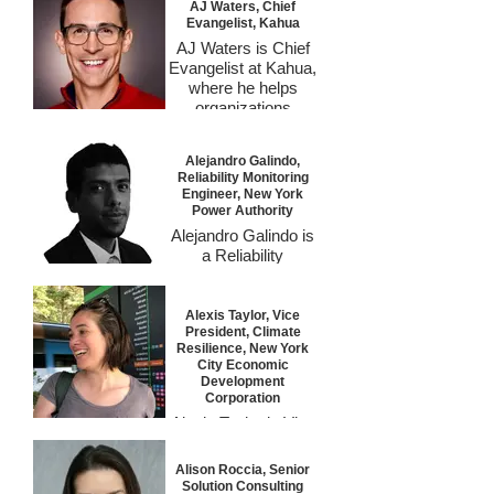
AJ Waters, Chief
Evangelist, Kahua
AJ Waters is Chief
Evangelist at Kahua,
where he helps
organizations
reimagine how
construction
Alejandro Galindo,
technology can drive
Reliability Monitoring
measurable results.
Engineer, New York
With a background
Power Authority
spanning Google,
Alejandro Galindo is
InEight, and large
a Reliability
capital project
Monitoring Engineer
delivery, he
at the New York
translates complex
Power Authority,
Alexis Taylor, Vice
digital transformation
President, Climate
where he oversees
strategies into plain
Resilience, New York
the asset health of
language and
City Economic
NYPA’s hydroelectric
Development
practical outcomes.
and transmission
Corporation
At Kahua, AJ builds
systems through
Alexis Taylor is Vice
alliances across
advanced pattern
President of Climate
industries to
recognition and data-
Resilience at the
accelerate adoption,
Alison Roccia, Senior
driven diagnostics.
New York City
foster collaboration,
Solution Consulting
With over 15 years of