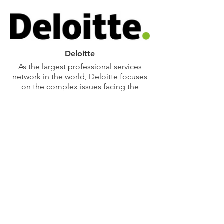
airports and train stations to tunnels,
stadiums, military bases, hospitals and
commercial properties, Boingo
delivers reliable connectivity that
supports millions of users and critical
operations every day. With
Deloitte
deployments at more than 130 airports
As the largest professional services
and transportation hubs, Boingo keeps
network in the world, Deloitte focuses
people connected and operations
on the complex issues facing the
running smoothly with secure, scalable,
public sector and develops relevant,
future-ready solutions.
timely, and sustainable solutions for
our clients. Our teams work across
more than 20 industry sectors, the 15
federal cabinet level agencies, and 48
states with one goal: to deliver
measurable, lasting results.
Deloitte’s Infrastructure and Capital
Projects practice supports federal,
state, and local agencies with their
infrastructure, capital asset, and
resiliency needs, including strategy and