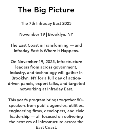
The Big Picture
The 7th Infraday East 2025
November 19 | Brooklyn, NY
The East Coast is Transforming — and
Infraday East is Where It Happens.
On November 19, 2025, infrastructure
leaders from across government,
industry, and technology will gather in
Brooklyn, NY for a full day of action-
driven panels, expert talks, and targeted
networking at Infraday East.
This year’s program brings together 50+
speakers from public agencies, utilities,
engineering firms, developers, and civic
leadership — all focused on delivering
the next era of infrastructure across the
East Coast.