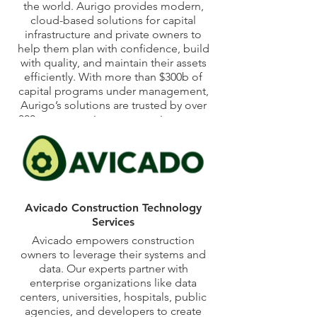
the world. Aurigo provides modern,
cloud-based solutions for capital
infrastructure and private owners to
help them plan with confidence, build
with quality, and maintain their assets
efficiently. With more than $300b of
capital programs under management,
Aurigo’s solutions are trusted by over
300 customers in transportation, water
and utilities, healthcare, higher
education, and the government on
over 40,000 projects across North
America. Aurigo helps capital program
executives make better decisions
based on proprietary artificial
Avicado Construction Technology
intelligence and machine learning
Services
technology. Aurigo is a privately held
Avicado empowers construction
US corporation headquartered in
owners to leverage their systems and
Austin, Texas, with global offices in
data. Our experts partner with
Canada and India. Learn more at
enterprise organizations like data
www.aurigo.com.
centers, universities, hospitals, public
agencies, and developers to create