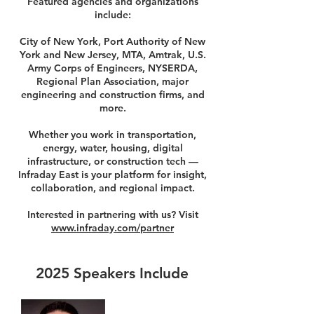
Featured agencies and organizations
include:
City of New York, Port Authority of New
York and New Jersey, MTA, Amtrak, U.S.
Army Corps of Engineers, NYSERDA,
Regional Plan Association, major
engineering and construction firms, and
more.
Whether you work in transportation,
energy, water, housing, digital
infrastructure, or construction tech —
Infraday East is your platform for insight,
collaboration, and regional impact.
Interested in partnering with us? Visit
www.infraday.com/partner
2025 Speakers Include