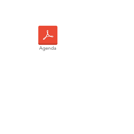
Agenda
Main Event:
8:00AM - 6:00PM
Newlab | Brooklyn Navy Yard
19 Morris Ave
Brooklyn, NY 11205
Post Event Reception:
6:00PM - 8:00PM
Transmitter Brewing