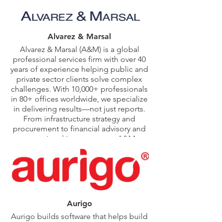
Consulting, and
Fusion Renewables.
He holds an MPA
from Syracuse
Alvarez & Marsal
University’s Maxwell
Alvarez & Marsal (A&M) is a global
School and a BS in
professional services firm with over 40
Finance from the
Whitman School of
years of experience helping public and
Management.
private sector clients solve complex
challenges. With 10,000+ professionals
in 80+ offices worldwide, we specialize
in delivering results—not just reports.
From infrastructure strategy and
procurement to financial advisory and
operational improvement, A&M
partners with governments, agencies,
and organizations to drive impact. Our
hands-on approach, shaped by a
legacy of turnaround leadership and
implementation expertise, makes us a
trusted advisor in critical public sector
Aurigo
and infrastructure initiatives.
Aurigo builds software that helps build