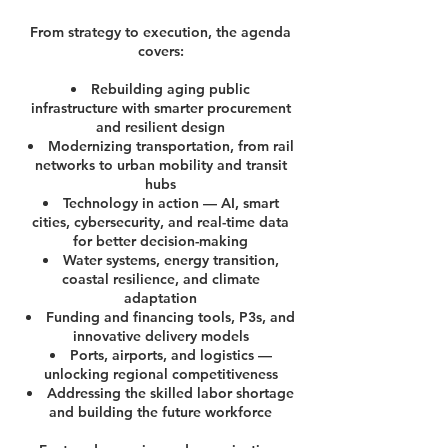
From strategy to execution, the agenda
covers:
Rebuilding aging public
infrastructure with smarter procurement
and resilient design
Modernizing transportation, from rail
networks to urban mobility and transit
hubs
Technology in action — AI, smart
cities, cybersecurity, and real-time data
for better decision-making
Water systems, energy transition,
coastal resilience, and climate
adaptation
Funding and financing tools, P3s, and
innovative delivery models
Ports, airports, and logistics —
unlocking regional competitiveness
Addressing the skilled labor shortage
and building the future workforce