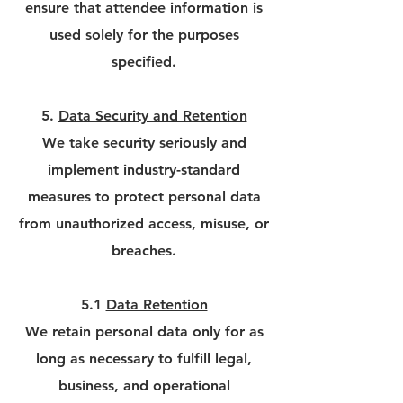
ensure that attendee information is
used solely for the purposes
specified.
5.
Data Security and Retention
We take security seriously and
implement industry-standard
measures to protect personal data
from unauthorized access, misuse, or
breaches.
5.1
Data Retention
We retain personal data only for as
long as necessary to fulfill legal,
business, and operational