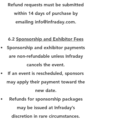
Refund requests must be submitted
within 14 days of purchase by
emailing
info@infraday.com
.
6.2
Sponsorship and Exhibitor Fees
Sponsorship and exhibitor payments
are non-refundable unless Infraday
cancels the event.
If an event is rescheduled, sponsors
may apply their payment toward the
new date.
Refunds for sponsorship packages
may be issued at Infraday’s
discretion in rare circumstances.