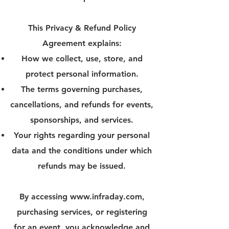
This Privacy & Refund Policy
Agreement explains:
How we collect, use, store, and
protect personal information.
The terms governing purchases,
cancellations, and refunds for events,
sponsorships, and services.
Your rights regarding your personal
data and the conditions under which
refunds may be issued.
By accessing
www.infraday.com
,
purchasing services, or registering
for an event, you acknowledge and