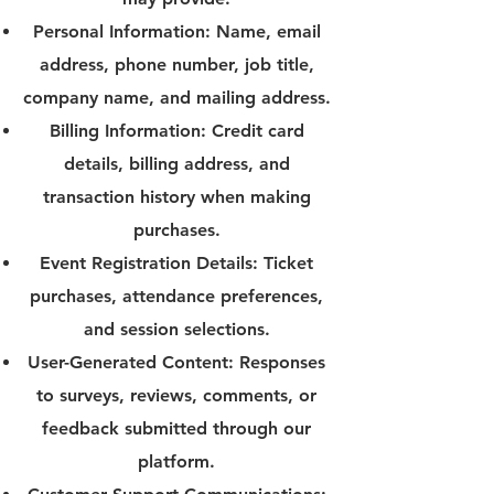
Personal Information: Name, email
address, phone number, job title,
company name, and mailing address.
Billing Information: Credit card
details, billing address, and
transaction history when making
purchases.
Event Registration Details: Ticket
purchases, attendance preferences,
and session selections.
User-Generated Content: Responses
to surveys, reviews, comments, or
feedback submitted through our
platform.