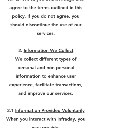
agree to the terms outlined in this
policy. If you do not agree, you
should discontinue the use of our
services.
2.
Information We Collect
We collect different types of
personal and non-personal
information to enhance user
experience, facilitate transactions,
and improve our services.
2.1
Information Provided Voluntarily
When you interact with Infraday, you
may provide: