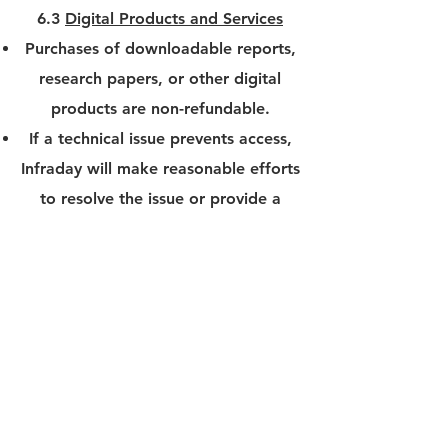
6.3
Digital Products and Services
Purchases of downloadable reports,
research papers, or other digital
products are non-refundable.
If a technical issue prevents access,
Infraday will make reasonable efforts
to resolve the issue or provide a
replacement product.
6.4
Processing Fees and Refund
Timeline
If a refund is approved, the amount
will be credited back to the original
payment method within 5-10
business days. Processing fees may