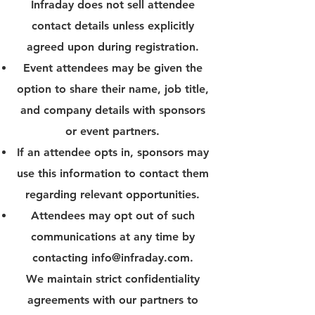
Infraday does not sell attendee
contact details unless explicitly
agreed upon during registration.
Event attendees may be given the
option to share their name, job title,
and company details with sponsors
or event partners.
If an attendee opts in, sponsors may
use this information to contact them
regarding relevant opportunities.
Attendees may opt out of such
communications at any time by
contacting
info@infraday.com
.
We maintain strict confidentiality
agreements with our partners to