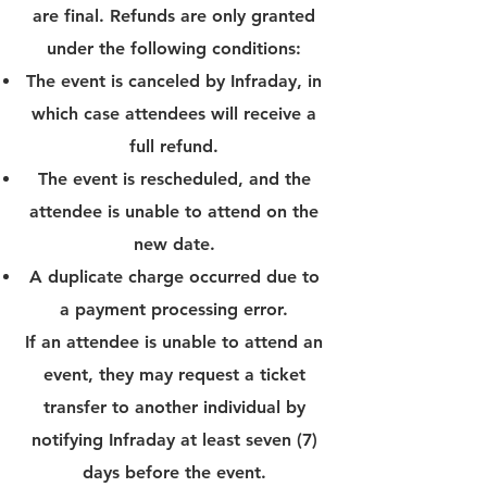
are final. Refunds are only granted
under the following conditions:
The event is canceled by Infraday, in
which case attendees will receive a
full refund.
The event is rescheduled, and the
attendee is unable to attend on the
new date.
A duplicate charge occurred due to
a payment processing error.
If an attendee is unable to attend an
event, they may request a ticket
transfer to another individual by
notifying Infraday at least seven (7)
days before the event.