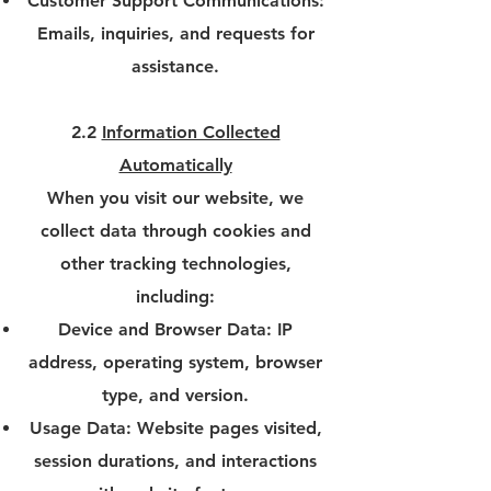
Customer Support Communications:
Emails, inquiries, and requests for
assistance.
2.2
Information Collected
Automatically
When you visit our website, we
collect data through cookies and
other tracking technologies,
including:
Device and Browser Data: IP
address, operating system, browser
type, and version.
Usage Data: Website pages visited,
session durations, and interactions