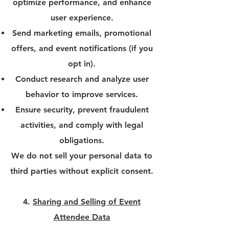
optimize performance, and enhance
user experience.
Send marketing emails, promotional
offers, and event notifications (if you
opt in).
Conduct research and analyze user
behavior to improve services.
Ensure security, prevent fraudulent
activities, and comply with legal
obligations.
We do not sell your personal data to
third parties without explicit consent.
4.
Sharing and Selling of Event
Attendee Data