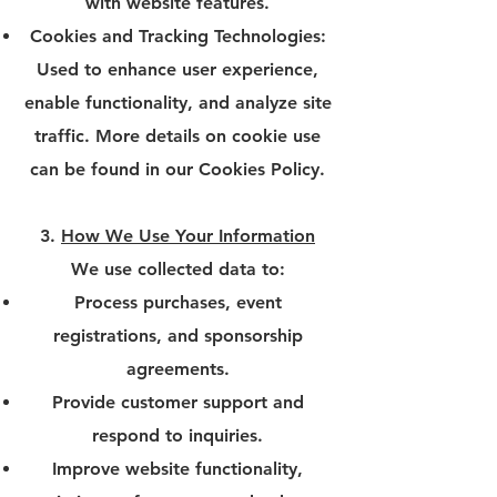
with website features.
Cookies and Tracking Technologies:
Used to enhance user experience,
enable functionality, and analyze site
traffic. More details on cookie use
can be found in our Cookies Policy.
3.
How We Use Your Information
We use collected data to:
Process purchases, event
registrations, and sponsorship
agreements.
Provide customer support and
respond to inquiries.
Improve website functionality,