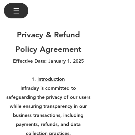
Privacy & Refund
Policy Agreement
Effective Date: January 1, 2025
1.
Introduction
Infraday is committed to
safeguarding the privacy of our users
while ensuring transparency in our
business transactions, including
payments, refunds, and data
collection practices.