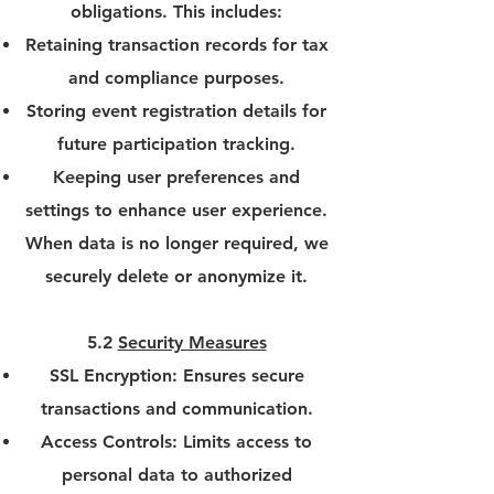
obligations. This includes:
Retaining transaction records for tax
and compliance purposes.
Storing event registration details for
future participation tracking.
Keeping user preferences and
settings to enhance user experience.
When data is no longer required, we
securely delete or anonymize it.
5.2
Security Measures
SSL Encryption: Ensures secure
transactions and communication.
Access Controls: Limits access to
personal data to authorized