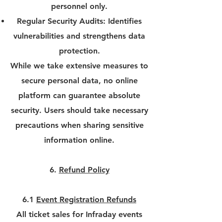
personnel only.
Regular Security Audits: Identifies
vulnerabilities and strengthens data
protection.
While we take extensive measures to
secure personal data, no online
platform can guarantee absolute
security. Users should take necessary
precautions when sharing sensitive
information online.
6.
Refund Policy
6.1
Event Registration Refunds
All ticket sales for Infraday events