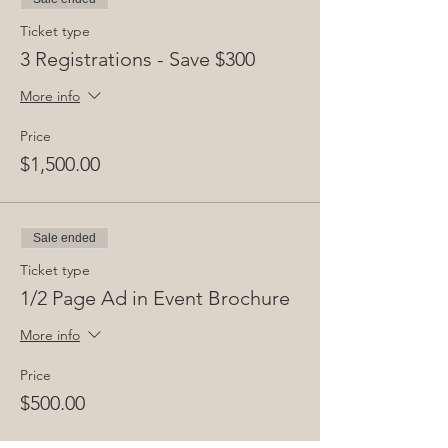
customer support at 646 760 9242 in New
York.
Ticket type
3 Registrations - Save $300
Privacy Policy:
By submitting your registration, you agree
More info
to our privacy policy:
www.infraday.com/privacy-notice.
Price
$1,500.00
Public Sector and Students:
Please contact ken@infraday.com or call 646
760 9242 for special rates.
Sale ended
Ticket type
1/2 Page Ad in Event Brochure
More info
Price
$500.00