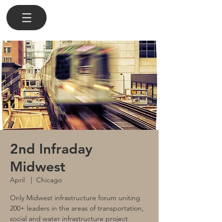
2nd Infraday
Midwest
April
  |  
Chicago
Only Midwest infrastructure forum uniting
200+ leaders in the areas of transportation,
social and water infrastructure project