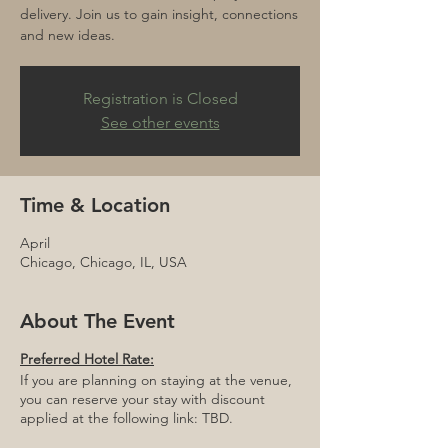
delivery. Join us to gain insight, connections
and new ideas.
Registration is Closed
See other events
Time & Location
April
Chicago, Chicago, IL, USA
About The Event
Preferred Hotel Rate:
If you are planning on staying at the venue,
you can reserve your stay with discount
applied at the following link: TBD.