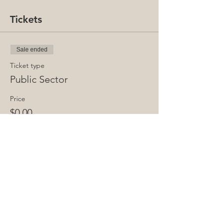
Tickets
Sale ended
Ticket type
Public Sector
Price
$0.00
Share This Event