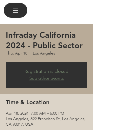
Infraday California
2024 - Public Sector
Thu, Apr 18
  |  
Los Angeles
Registration is closed
See other events
Time & Location
Apr 18, 2024, 7:00 AM – 6:00 PM
Los Angeles, 899 Francisco St, Los Angeles,
CA 90017, USA