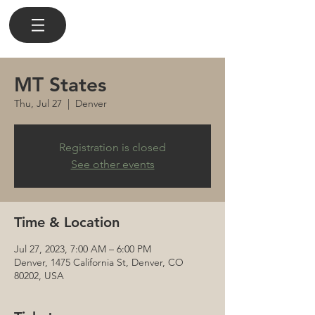
MT States
Thu, Jul 27
  |  
Denver
Registration is closed
See other events
Time & Location
Jul 27, 2023, 7:00 AM – 6:00 PM
Denver, 1475 California St, Denver, CO
80202, USA