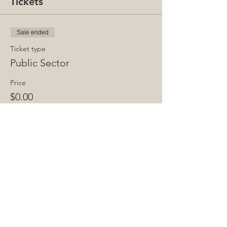
Tickets
Sale ended
Ticket type
Public Sector
Price
$0.00
Share This Event
Copyright © 2025 Infraday. | All rights reserved.
Privacy Policy